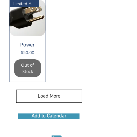
Limited Availability
Power
Price
$50.00
Out of
Stock
Load More
Add to Calendar