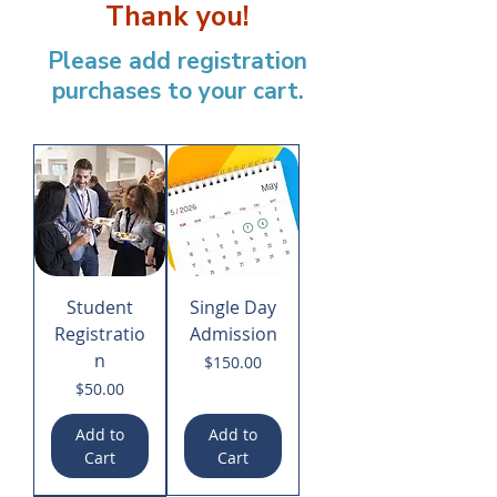
Thank you!
Please add registration
purchases to your cart.
Student
Single Day
Registratio
Admission
n
Price
$150.00
Price
$50.00
Add to
Add to
Cart
Cart