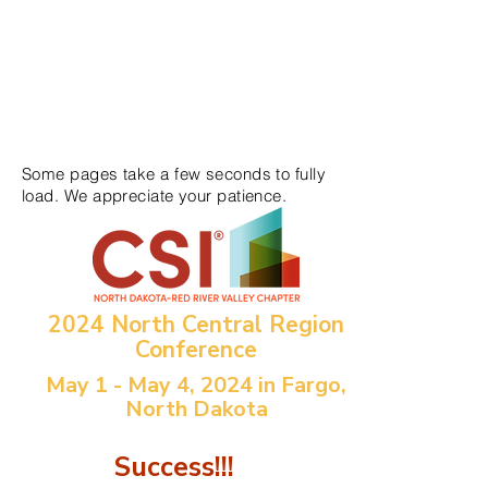
Some pages take a few seconds to fully
load. We appreciate your patience.
2024 North Central Region
Conference
May 1 - May 4, 2024 in Fargo,
North Dakota
Success!!!