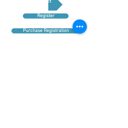
Next
Register
Purchase Registration
Sponsor
Booths
Upload Logo
Tours
Questions about the Conference? Click
Here