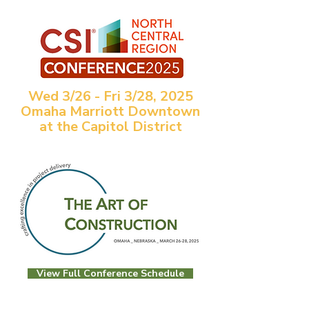
Wed 3/26 - Fri 3/28, 2025
Omaha Marriott Downtown
at the Capitol District
View Full Conference Schedule