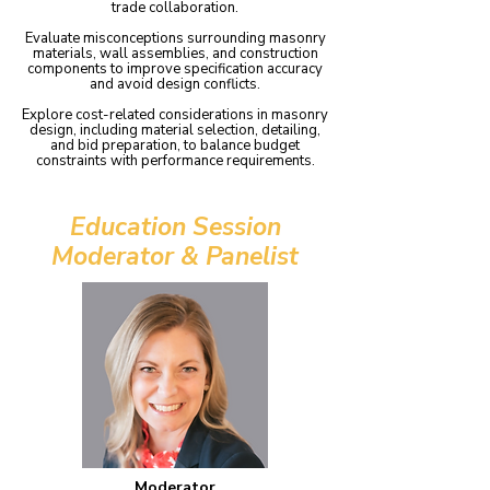
trade collaboration.
Evaluate misconceptions surrounding masonry
materials, wall assemblies, and construction
components to improve specification accuracy
and avoid design conflicts.
Explore cost-related considerations in masonry
design, including material selection, detailing,
and bid preparation, to balance budget
constraints with performance requirements.
Education Session
Moderator & Panelist
Moderator