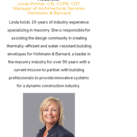
Linda Potter, CSI, CCPR, CDT​
Manager of Architectural Services
Hohmann & Barnard
Linda holds 19-years of industry experience
specializing in masonry. She is responsible for
assisting the design community in creating
thermally-efficient and water-resistant building
envelopes for Hohmann & Barnard, a leader in
the masonry industry for over 90 years with a
current mission to partner with building
professionals to provide innovative systems
for a dynamic construction industry.