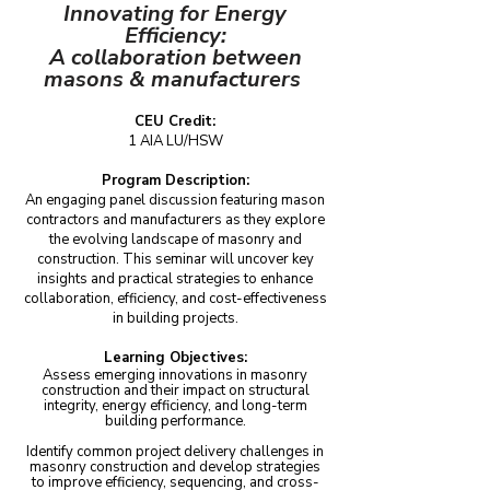
Innovating for Energy
Efficiency:
A collaboration between
masons & manufacturers
CEU Credit:
1 AIA LU/HSW
Program Description:
An engaging panel discussion featuring mason
contractors and manufacturers as they explore
the evolving landscape of masonry and
construction. This seminar will uncover key
insights and practical strategies to enhance
collaboration, efficiency, and cost-effectiveness
in building projects.
Learning Objectives:
Assess emerging innovations in masonry
construction and their impact on structural
integrity, energy efficiency, and long-term
building performance.
Identify common project delivery challenges in
masonry construction and develop strategies
to improve efficiency, sequencing, and cross-