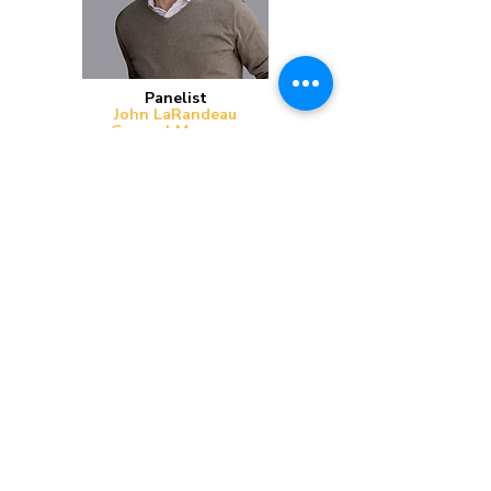
Panelist
John LaRandeau
General Manager
Watkins Concrete Block Company |
Reimers Kaufman
John is the General Manager of Watkins
Concrete Block and Reimers Kaufman. He
spends most of his time overseeing operations
and strategic growth in the Omaha and Lincoln
markets. John is currently serves as the Chair of
Region 3 Advisory Committee for the Concrete
Masonry Checkoff.