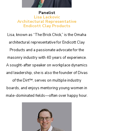
Panelist
Lisa Lackovic
Architectural Representative
Endicott Clay Products
Lisa, known as “The Brick Chick,” is the Omaha
architectural representative for Endicott Clay
Products and a passionate advocate for the
masonry industry with 40 years of experience.
A sought-after speaker on workplace dynamics
and leadership, she is also the founder of Divas
of the Dirt™, serves on multiple industry
boards, and enjoys mentoring young women in
male-dominated fields—often over happy hour.