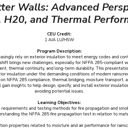
tter Walls: Advanced Persp
e, H20, and Thermal Perfo
CEU Credit:
1 AIA LU/HSW
Program Description:
easingly rely on exterior insulation to meet energy codes and cont
shift brings new challenges, especially for NFPA 285-compliant w
, thermal continuity, and long-term durability. This presentati
ior insulation under the demanding conditions of modern rainscr
s on NFPA 285 compliance, thermal bridging, moisture transport,
gain insights to help design, specify, and install exterior insulati
avoiding potential issues.
Learning Objectives:
 requirements and testing methods for fire propagation and sm
rstanding the NFPA 285 fire propagation test in relation to mater
ation properties related to moisture and air performance for rains