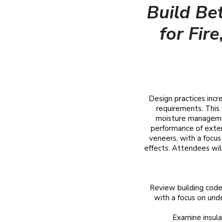
Build Be
for Fir
Design practices incr
requirements. This 
moisture management
performance of exter
veneers, with a focu
effects. Attendees will 
Review building code
with a focus on unde
​Examine insul