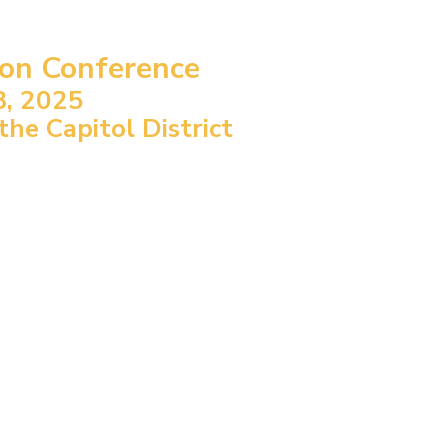
ion Conference
8, 2025
e Capitol District