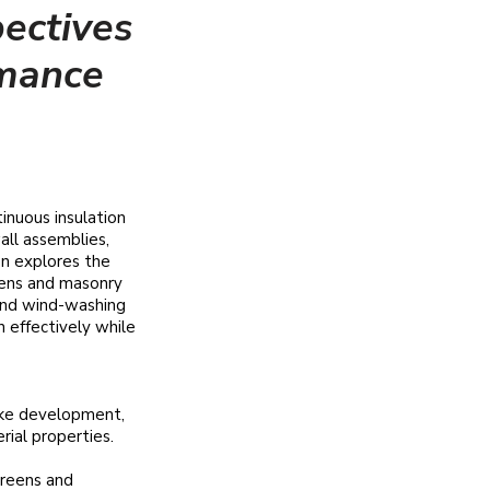
ectives
rmance
inuous insulation
all assemblies,
on explores the
eens and masonry
 and wind-washing
on effectively while
oke development,
ial properties.​
creens and