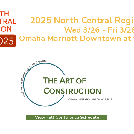
2025 North Central Reg
Wed 3/26 - Fri 3/2
Omaha Marriott Downtown at th
View Full Conference Schedule