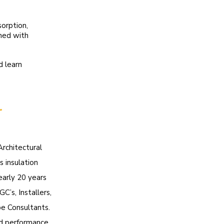
sorption,
ined with
d learn
r
Architectural
s insulation
early 20 years
C’s, Installers,
pe Consultants.
ld performance