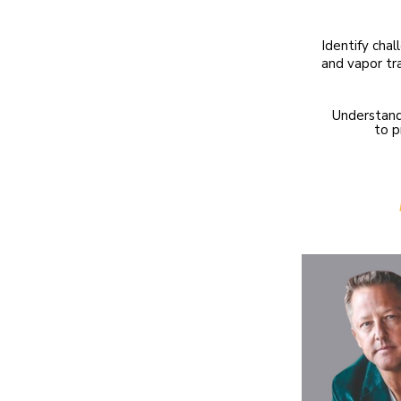
​Identify cha
and vapor tr
Understand
to p