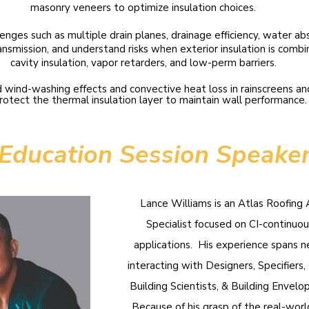
masonry veneers to optimize insulation choices.
llenges such as multiple drain planes, drainage efficiency, water ab
ansmission, and understand risks when exterior insulation is comb
cavity insulation, vapor retarders, and low-perm barriers.
 wind-washing effects and convective heat loss in rainscreens an
rotect the thermal insulation layer to maintain wall performance.
Education Session Speake
Lance Williams is an Atlas Roofing 
Specialist focused on CI-continuou
applications. His experience spans n
interacting with Designers, Specifiers, G
Building Scientists, & Building Envelo
Because of his grasp of the real-wor